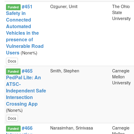
#451
Ozguner, Umit
The Ohio
Funded
State
Safety in
University
Connected
Automated
Vehicles in the
presence of
Vulnerable Road
Users
(None%)
Docs
#465
Smith, Stephen
Carnegie
Funded
Mellon
PedPal Lite: An
University
ATSC-
Independent Safe
Intersection
Crossing App
(None%)
Docs
#466
Narasimhan, Srinivasa
Carnegie
Funded
Mellon