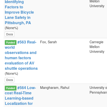
Mellon
Identifying
University
Factors to
Improve Bicycle
Lane Safety in
Pittsburgh, PA
(None%)
Docs
#563 Real-
Fox, Sarah
Carnegie
Funded
Mellon
world
University
observations and
human factors
evaluation of AV
shuttle operations
(None%)
Docs
#564 Low-
Mangharam, Rahul
University o
Funded
Pennsylvan
cost Real-Time
Learning-based
Localization for