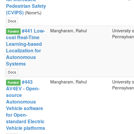
Pedestrian Safety
(CVIPS)
(None%)
Docs
#441 Low-
Mangharam, Rahul
University o
Funded
Pennsylvan
cost Real-Time
Learning-based
Localization for
Autonomous
Systems
Docs
#443
Mangharam, Rahul
University o
Funded
Pennsylvan
AV4EV - Open-
source
Autonomous
Vehicle software
for Open-
standard Electric
Vehicle platforms