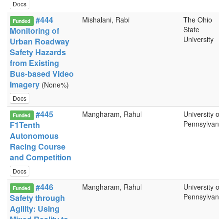
Docs
#444
Mishalani, Rabi
The Ohio
Funded
State
Monitoring of
University
Urban Roadway
Safety Hazards
from Existing
Bus-based Video
Imagery
(None%)
Docs
#445
Mangharam, Rahul
University o
Funded
Pennsylvan
F1Tenth
Autonomous
Racing Course
and Competition
Docs
#446
Mangharam, Rahul
University o
Funded
Pennsylvan
Safety through
Agility: Using