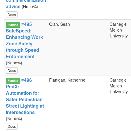
advice
(None%)
Docs
#495
Qian, Sean
Carnegie
Funded
Mellon
SafeSpeed:
University
Enhancing Work
Zone Safety
through Speed
Enforcement
(None%)
Docs
#496
Flanigan, Katherine
Carnegie
Funded
Mellon
PedX:
University
Automation for
Safer Pedestrian
Street Lighting at
Intersections
(None%)
Docs