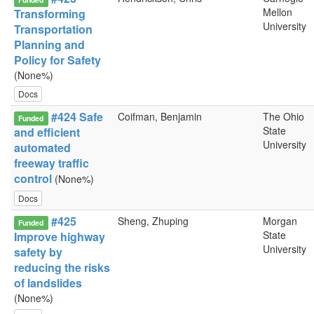
Mellon
Transforming
University
Transportation
Planning and
Policy for Safety
(None%)
Docs
#424 Safe
Coifman, Benjamin
The Ohio
Funded
State
and efficient
University
automated
freeway traffic
control
(None%)
Docs
#425
Sheng, Zhuping
Morgan
Funded
State
Improve highway
University
safety by
reducing the risks
of landslides
(None%)