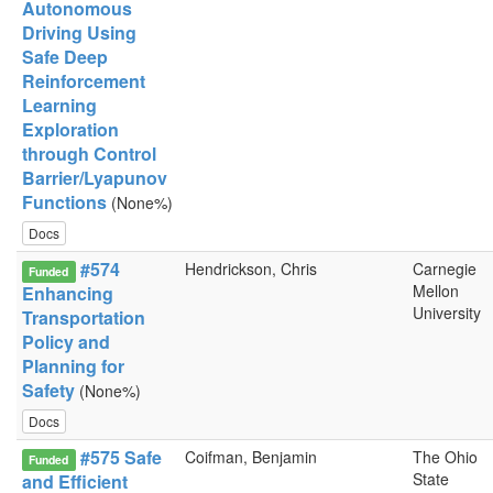
Autonomous
Driving Using
Safe Deep
Reinforcement
Learning
Exploration
through Control
Barrier/Lyapunov
Functions
(None%)
Docs
#574
Hendrickson, Chris
Carnegie
Funded
Mellon
Enhancing
University
Transportation
Policy and
Planning for
Safety
(None%)
Docs
#575 Safe
Coifman, Benjamin
The Ohio
Funded
State
and Efficient