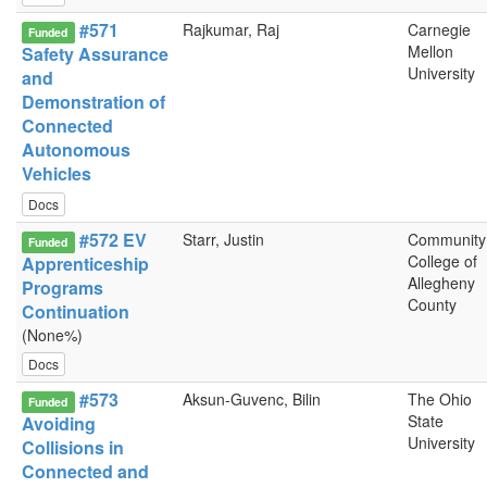
#571
Rajkumar, Raj
Carnegie
Funded
Mellon
Safety Assurance
University
and
Demonstration of
Connected
Autonomous
Vehicles
Docs
#572 EV
Starr, Justin
Community
Funded
College of
Apprenticeship
Allegheny
Programs
County
Continuation
(None%)
Docs
#573
Aksun-Guvenc, Bilin
The Ohio
Funded
State
Avoiding
University
Collisions in
Connected and