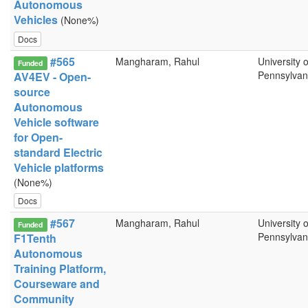
Autonomous
Vehicles
(None%)
Docs
#565
Mangharam, Rahul
University o
Funded
Pennsylvan
AV4EV - Open-
source
Autonomous
Vehicle software
for Open-
standard Electric
Vehicle platforms
(None%)
Docs
#567
Mangharam, Rahul
University o
Funded
Pennsylvan
F1Tenth
Autonomous
Training Platform,
Courseware and
Community