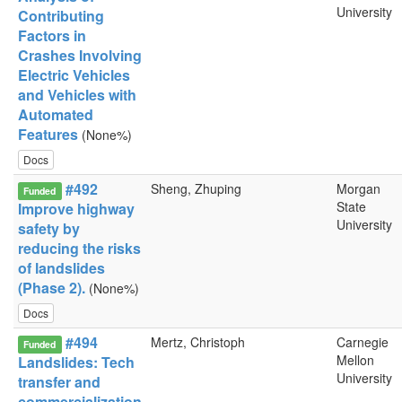
University
Contributing
Factors in
Crashes Involving
Electric Vehicles
and Vehicles with
Automated
Features
(None%)
Docs
#492
Sheng, Zhuping
Morgan
Funded
State
Improve highway
University
safety by
reducing the risks
of landslides
(Phase 2).
(None%)
Docs
#494
Mertz, Christoph
Carnegie
Funded
Mellon
Landslides: Tech
University
transfer and
commercialization