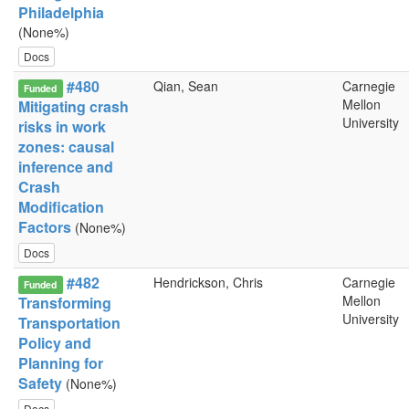
Philadelphia
(None%)
Docs
#480
Qian, Sean
Carnegie
Funded
Mellon
Mitigating crash
University
risks in work
zones: causal
inference and
Crash
Modification
Factors
(None%)
Docs
#482
Hendrickson, Chris
Carnegie
Funded
Mellon
Transforming
University
Transportation
Policy and
Planning for
Safety
(None%)
Docs