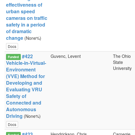
effectiveness of
urban speed
cameras on traffic
safety in a period
of dramatic
change
(None%)
Docs
#422
Guvenc, Levent
The Ohio
Funded
State
Vehicle-in-Virtual-
University
Environment
(VVE) Method for
Developing and
Evaluating VRU
Safety of
Connected and
Autonomous
Driving
(None%)
Docs
#423
Hendrickson, Chris
Carnegie
Funded