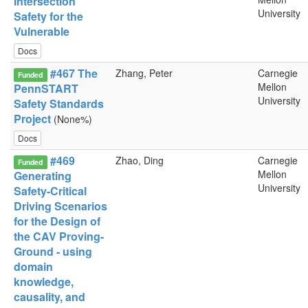
Intersection
University
Safety for the
Vulnerable
Docs
#467 The
Zhang, Peter
Carnegie
Funded
Mellon
PennSTART
University
Safety Standards
Project
(None%)
Docs
#469
Zhao, Ding
Carnegie
Funded
Mellon
Generating
University
Safety-Critical
Driving Scenarios
for the Design of
the CAV Proving-
Ground - using
domain
knowledge,
causality, and