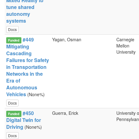
Mixed Reality to
tune shared
autonomy
systems
Docs
#449
Yagan, Osman
Carnegie
Funded
Mellon
Mitigating
University
Cascading
Failures for Safety
in Transportation
Networks in the
Era of
Autonomous
Vehicles
(None%)
Docs
#450
Guerra, Erick
University o
Funded
Pennsylvan
Digital Twin for
Driving
(None%)
Docs