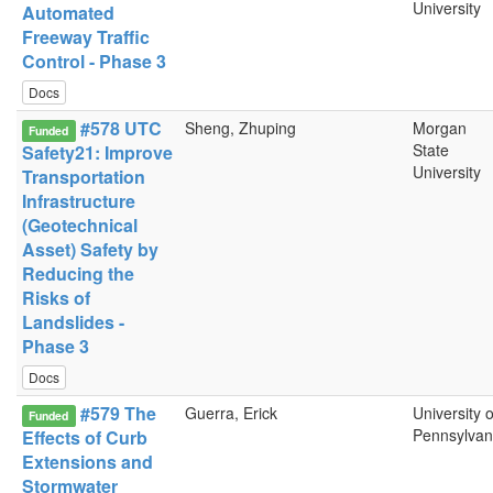
University
Automated
Freeway Traffic
Control - Phase 3
Docs
#578 UTC
Sheng, Zhuping
Morgan
Funded
State
Safety21: Improve
University
Transportation
Infrastructure
(Geotechnical
Asset) Safety by
Reducing the
Risks of
Landslides -
Phase 3
Docs
#579 The
Guerra, Erick
University o
Funded
Pennsylvan
Effects of Curb
Extensions and
Stormwater