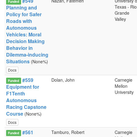
#549
Nazari, Fatemeh
University o
Funded
Texas - Rio
Planning and
Grande
Policy for Safer
Valley
Roads with
Autonomous
Vehicles: Moral
Decision Making
Behavior in
Dilemma-inducing
Situations
(None%)
Docs
#559
Dolan, John
Carnegie
Funded
Mellon
Equipment for
University
F1Tenth
Autonomous
Racing Capstone
Course
(None%)
Docs
#561
Tamburo, Robert
Carnegie
Funded