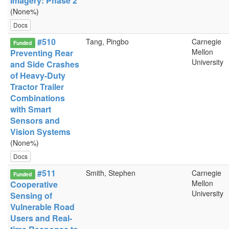
Imagery: Phase 2
(None%)
Docs
#510
Tang, Pingbo
Carnegie
Funded
Mellon
Preventing Rear
University
and Side Crashes
of Heavy-Duty
Tractor Trailer
Combinations
with Smart
Sensors and
Vision Systems
(None%)
Docs
#511
Smith, Stephen
Carnegie
Funded
Mellon
Cooperative
University
Sensing of
Vulnerable Road
Users and Real-