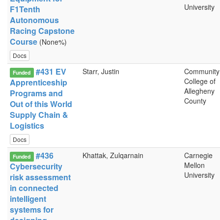
University
F1Tenth
Autonomous
Racing Capstone
Course
(None%)
Docs
#431 EV
Starr, Justin
Community
Funded
College of
Apprenticeship
Allegheny
Programs and
County
Out of this World
Supply Chain &
Logistics
Docs
#436
Khattak, Zulqarnain
Carnegie
Funded
Mellon
Cybersecurity
University
risk assessment
in connected
intelligent
systems for