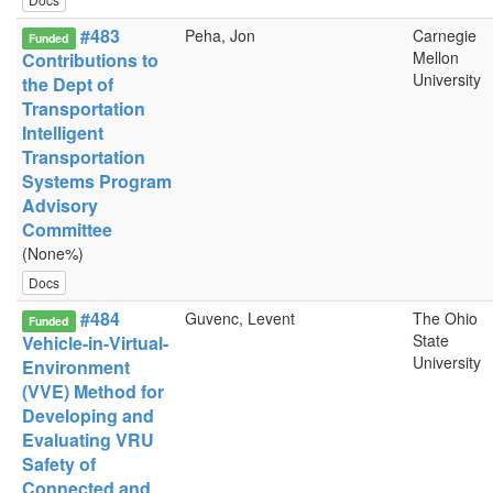
#483
Peha, Jon
Carnegie
Funded
Mellon
Contributions to
University
the Dept of
Transportation
Intelligent
Transportation
Systems Program
Advisory
Committee
(None%)
Docs
#484
Guvenc, Levent
The Ohio
Funded
State
Vehicle-in-Virtual-
University
Environment
(VVE) Method for
Developing and
Evaluating VRU
Safety of
Connected and