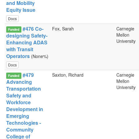
and Mobility
Equity Issue
Docs
#476 Co-
Fox, Sarah
Carnegie
Funded
Mellon
designing Safety-
University
Enhancing ADAS
with Transit
Operators
(None%)
Docs
#479
Saxton, Richard
Carnegie
Funded
Mellon
Advancing
University
Transportation
Safety and
Workforce
Development in
Emerging
Technologies -
Community
College of