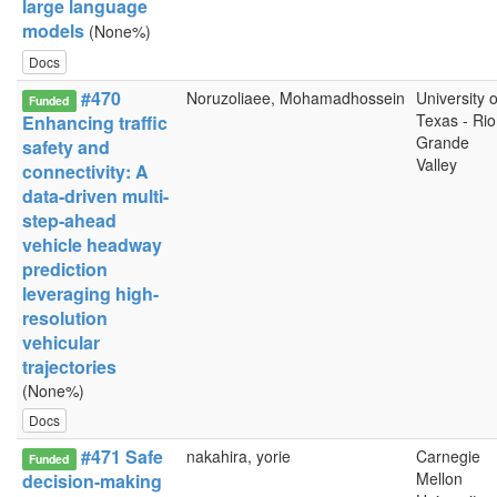
large language
models
(None%)
Docs
#470
Noruzoliaee, Mohamadhossein
University o
Funded
Texas - Rio
Enhancing traffic
Grande
safety and
Valley
connectivity: A
data-driven multi-
step-ahead
vehicle headway
prediction
leveraging high-
resolution
vehicular
trajectories
(None%)
Docs
#471 Safe
nakahira, yorie
Carnegie
Funded
Mellon
decision-making