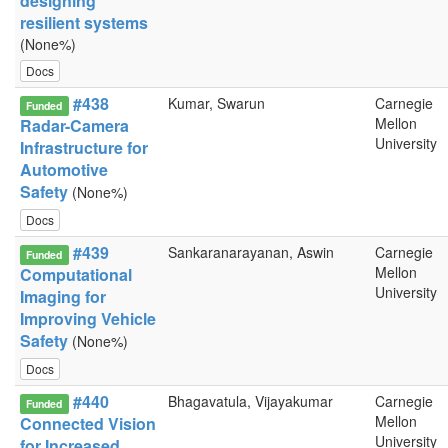
designing
resilient systems
(None%)
Docs
#438
Kumar, Swarun
Carnegie
Funded
Mellon
Radar-Camera
University
Infrastructure for
Automotive
Safety
(None%)
Docs
#439
Sankaranarayanan, Aswin
Carnegie
Funded
Mellon
Computational
University
Imaging for
Improving Vehicle
Safety
(None%)
Docs
#440
Bhagavatula, Vijayakumar
Carnegie
Funded
Mellon
Connected Vision
University
for Increased