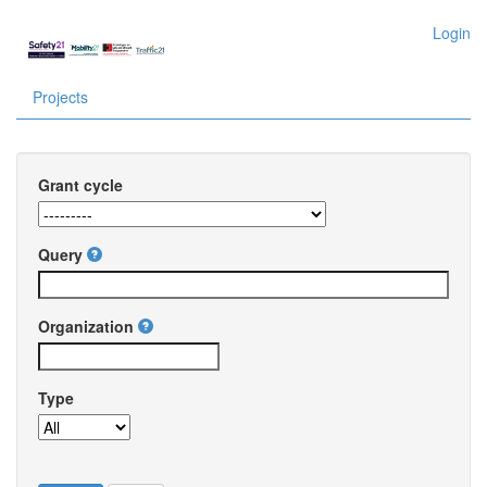
Login
Projects
Grant cycle
Query
Organization
Type