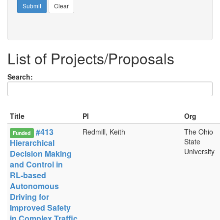
Submit
Clear
List of Projects/Proposals
Search:
Title
PI
Org
#413
Redmill, Keith
The Ohio
Funded
State
Hierarchical
University
Decision Making
and Control in
RL-based
Autonomous
Driving for
Improved Safety
in Complex Traffic