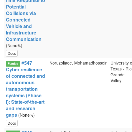
time Response to
Potential
Collisions via
Connected
Vehicle and
Infrastructure
Communication
(None%)
Docs
#547
Noruzoliaee, Mohamadhossein
University o
Funded
Texas - Rio
Cyber resilience
Grande
of connected and
Valley
autonomous
transportation
systems (Phase
I): State-of-the-art
and research
gaps
(None%)
Docs