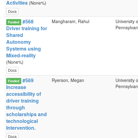
Activities
(None%)
Docs
#568
Mangharam, Rahul
University o
Funded
Pennsylvan
Driver training for
Shared
Autonomy
Systems using
Mixed-reality
(None%)
Docs
#569
Ryerson, Megan
University o
Funded
Pennsylvan
Increase
accessibility of
driver training
through
scholarships and
technological
Intervention.
Docs