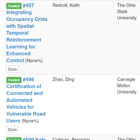
#497
Redmill, Keith
The Ohio
Funded
State
Integrating
University
Occupancy Grids
with Spatial-
Temporal
Reinforcement
Learning for
Enhanced
Control
(None%)
Docs
#498
Zhao, Ding
Carnegie
Funded
Mellon
Certification of
University
Connected and
Automated
Vehicles for
Vulnerable Road
Users
(None%)
Docs
#500 Safe
Coifman, Benjamin
The Ohio