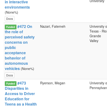
University
in interactive
environments
(None%)
Docs
#472 On
Nazari, Fatemeh
University o
Funded
Texas - Rio
the role of
Grande
perceived safety
Valley
concerns on
public
acceptance
behavior of
autonomous
vehicles
(None%)
Docs
#473
Ryerson, Megan
University o
Funded
Pennsylvan
Disparities in
Access to Driver
Education for
Teens as a Health