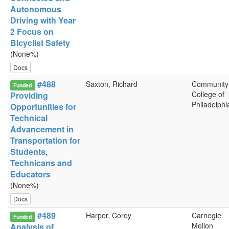
Autonomous
Driving with Year
2 Focus on
Bicyclist Safety
(None%)
Docs
#488
Saxton, Richard
Community
Funded
College of
Providing
Philadelphi
Opportunities for
Technical
Advancement in
Transportation for
Students,
Technicans and
Educators
(None%)
Docs
#489
Harper, Corey
Carnegie
Funded
Mellon
Analysis of