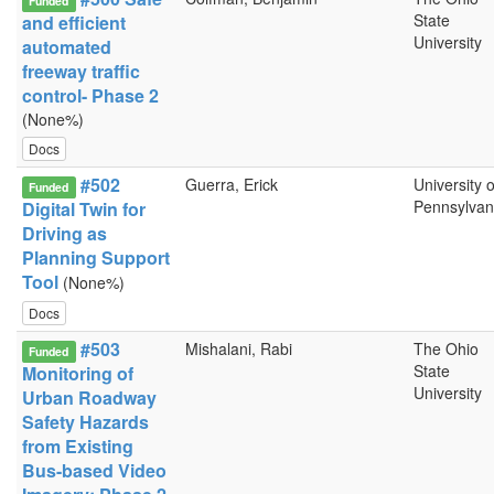
Funded
State
and efficient
University
automated
freeway traffic
control- Phase 2
(None%)
Docs
#502
Guerra, Erick
University o
Funded
Pennsylvan
Digital Twin for
Driving as
Planning Support
Tool
(None%)
Docs
#503
Mishalani, Rabi
The Ohio
Funded
State
Monitoring of
University
Urban Roadway
Safety Hazards
from Existing
Bus-based Video