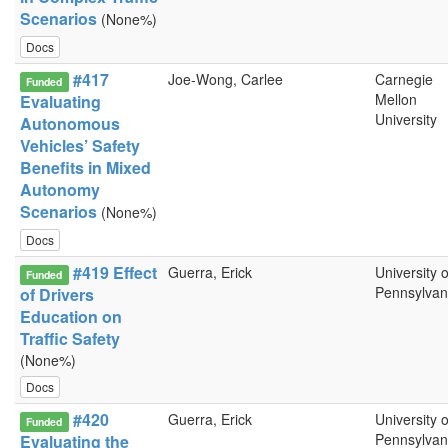
Scenarios
(None%)
Docs
#417
Joe-Wong, Carlee
Carnegie
Funded
Mellon
Evaluating
University
Autonomous
Vehicles’ Safety
Benefits in Mixed
Autonomy
Scenarios
(None%)
Docs
#419 Effect
Guerra, Erick
University o
Funded
Pennsylvan
of Drivers
Education on
Traffic Safety
(None%)
Docs
#420
Guerra, Erick
University o
Funded
Pennsylvan
Evaluating the