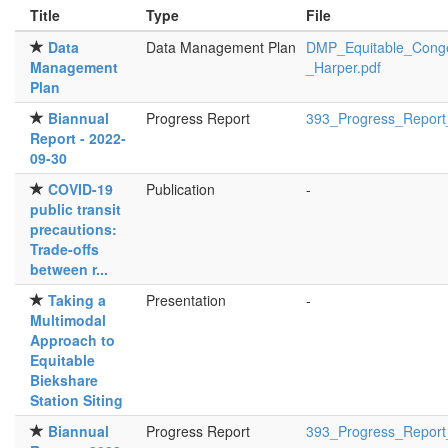
Title
Type
File
Data
Data Management Plan
DMP_Equitable_Conge
Management
_Harper.pdf
Plan
Biannual
Progress Report
393_Progress_Report
Report - 2022-
09-30
COVID-19
Publication
-
public transit
precautions:
Trade-offs
between r...
Taking a
Presentation
-
Multimodal
Approach to
Equitable
Biekshare
Station Siting
Biannual
Progress Report
393_Progress_Report