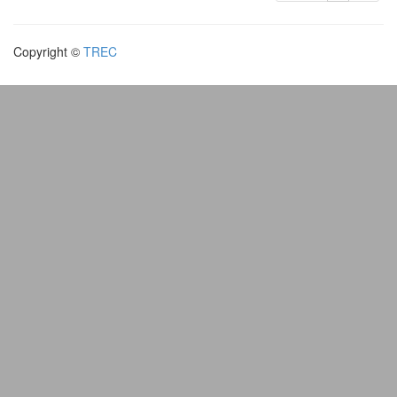
Copyright ©
TREC