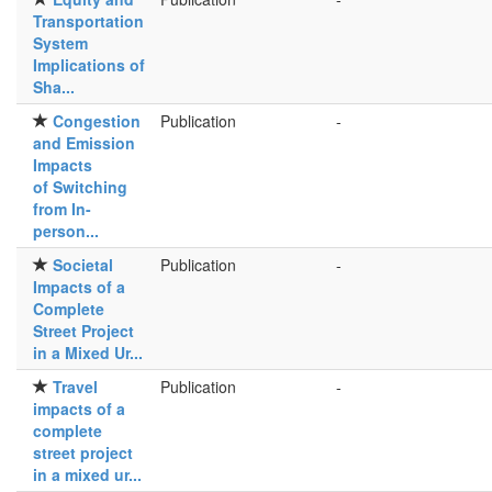
Transportation
System
Implications of
Sha...
Congestion
Publication
-
and Emission
Impacts
of Switching
from In-
person...
Societal
Publication
-
Impacts of a
Complete
Street Project
in a Mixed Ur...
Travel
Publication
-
impacts of a
complete
street project
in a mixed ur...