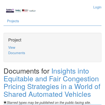
Login
Projects
Project
View
Documents
Documents for
Insights into
Equitable and Fair Congestion
Pricing Strategies in a World of
Shared Automated Vehicles
Starred types may be published on the public-facing site.