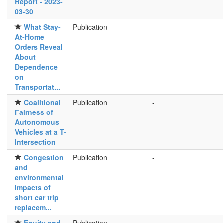
Report - 2023-
03-30
What Stay-
Publication
-
At-Home
Orders Reveal
About
Dependence
on
Transportat...
Coalitional
Publication
-
Fairness of
Autonomous
Vehicles at a T-
Intersection
Congestion
Publication
-
and
environmental
impacts of
short car trip
replacem...
Equity and
Publication
-