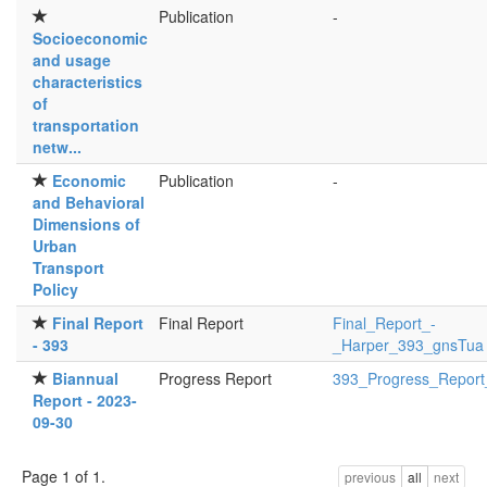
Publication
-
Socioeconomic
and usage
characteristics
of
transportation
netw...
Economic
Publication
-
and Behavioral
Dimensions of
Urban
Transport
Policy
Final Report
Final Report
Final_Report_-
- 393
_Harper_393_gnsTua i
Biannual
Progress Report
393_Progress_Report
Report - 2023-
09-30
Page 1 of 1.
previous
all
next