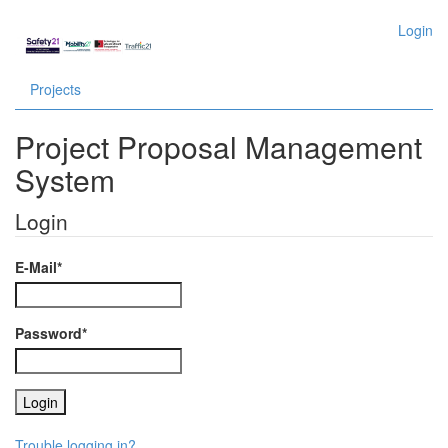
Login
Projects
Project Proposal Management
System
Login
E-Mail*
Password*
Trouble logging in?