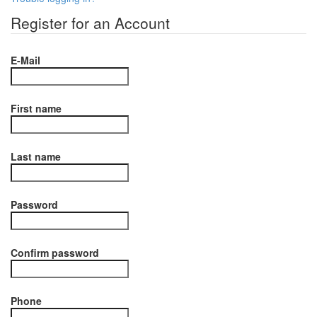
Register for an Account
E-Mail
First name
Last name
Password
Confirm password
Phone