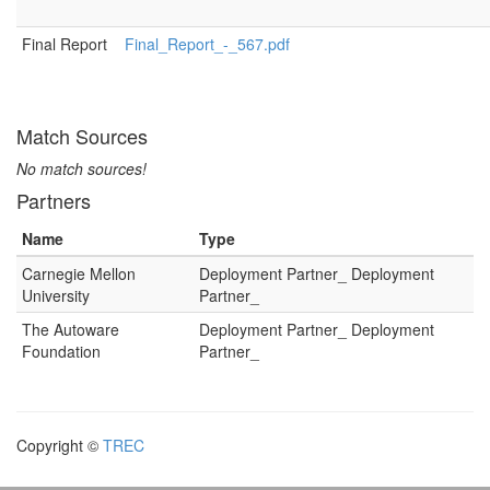
Final Report
Final_Report_-_567.pdf
Match Sources
No match sources!
Partners
Name
Type
Carnegie Mellon
Deployment Partner_ Deployment
University
Partner_
The Autoware
Deployment Partner_ Deployment
Foundation
Partner_
Copyright ©
TREC