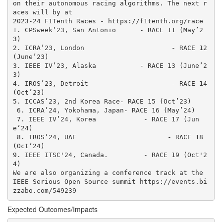
on their autonomous racing algorithms. The next r
aces will by at 

2023-24 F1Tenth Races - https://f1tenth.org/race

1. CPSweek’23, San Antonio 	- RACE 11 (May’2
3)

2. ICRA’23, London			- RACE 12 
(June’23)

3. IEEE IV’23, Alaska		- RACE 13 (June’2
3)

4. IROS’23, Detroit			- RACE 14 
(Oct’23)

5. ICCAS’23, 2nd Korea Race- RACE 15 (Oct’23)

 6. ICRA’24, Yokohama, Japan- RACE 16 (May’24)

 7. IEEE IV’24, Korea	         - RACE 17 (Jun
e’24)

 8. IROS’24, UAE                       - RACE 18 
(Oct’24)

9. IEEE ITSC'24, Canada.         - RACE 19 (Oct'2
4)

We are also organizing a conference track at the 
IEEE Serious Open Source summit https://events.bi
zzabo.com/549239
Expected Outcomes/Impacts