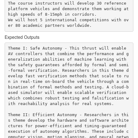
The course instructors will develop 30 reference 
platform vehicles and demonstrate them working at 
high speeds of 8-15mph in corridors. 

We will host 5 international competitions with ov
er 80 academic partners worldwide. 
Expected Outputs
Theme I: Safe Autonomy - This thrust will enable 
AV controllers that combine the performance and g
eneralization abilities of machine learning with 
the safety guarantees afforded by formal and semi
-formal verification. Researchers in this theme d
evelop fast verification methods that scale to ru
n in real-time on-board the vehicle through a com
bination of formal methods and testing. A cloud-b
ased simulator will enable scalable verification 
which combines robust testing and falsification w
ith reachability analysis for real systems.

Theme II: Efficient Autonomy - Researchers in thi
s theme develop the hardware and software archite
ctures for power-efficient and timing-guaranteed 
execution of autonomy algorithms. These include c
omputer vision, motion planning, and neural netwo