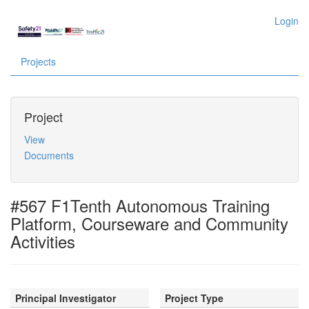
Login
Projects
Project
View
Documents
#567 F1Tenth Autonomous Training
Platform, Courseware and Community
Activities
Principal Investigator
Project Type