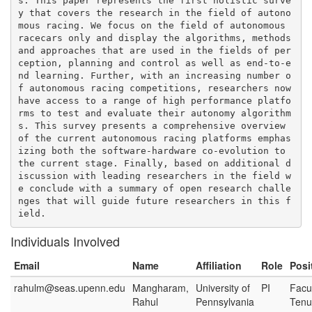
s. This paper represents the first holistic surve
y that covers the research in the field of autono
mous racing. We focus on the field of autonomous 
racecars only and display the algorithms, methods 
and approaches that are used in the fields of per
ception, planning and control as well as end-to-e
nd learning. Further, with an increasing number o
f autonomous racing competitions, researchers now 
have access to a range of high performance platfo
rms to test and evaluate their autonomy algorithm
s. This survey presents a comprehensive overview 
of the current autonomous racing platforms emphas
izing both the software-hardware co-evolution to 
the current stage. Finally, based on additional d
iscussion with leading researchers in the field w
e conclude with a summary of open research challe
nges that will guide future researchers in this f
Individuals Involved
Email
Name
Affiliation
Role
Posi
rahulm@seas.upenn.edu
Mangharam,
University of
PI
Facul
Rahul
Pennsylvania
Tenu