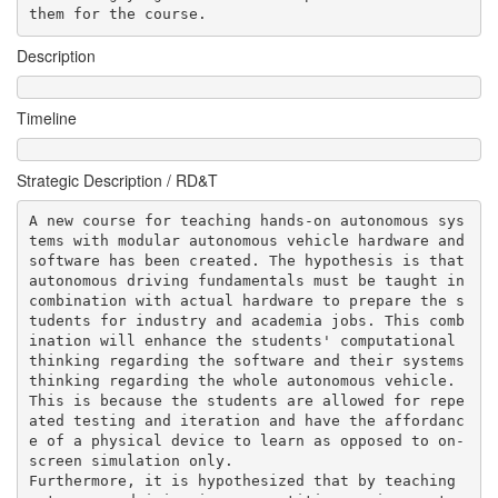
them for the course.        
Description
Timeline
Strategic Description / RD&T
A new course for teaching hands-on autonomous sys
tems with modular autonomous vehicle hardware and 
software has been created. The hypothesis is that 
autonomous driving fundamentals must be taught in 
combination with actual hardware to prepare the s
tudents for industry and academia jobs. This comb
ination will enhance the students' computational 
thinking regarding the software and their systems 
thinking regarding the whole autonomous vehicle. 
This is because the students are allowed for repe
ated testing and iteration and have the affordanc
e of a physical device to learn as opposed to on-
screen simulation only.

Furthermore, it is hypothesized that by teaching 