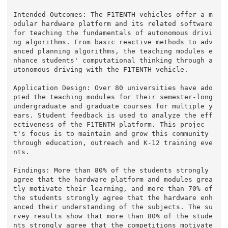
Intended Outcomes: The F1TENTH vehicles offer a m
odular hardware platform and its related software 
for teaching the fundamentals of autonomous drivi
ng algorithms. From basic reactive methods to adv
anced planning algorithms, the teaching modules e
nhance students' computational thinking through a
utonomous driving with the F1TENTH vehicle.

Application Design: Over 80 universities have ado
pted the teaching modules for their semester-long 
undergraduate and graduate courses for multiple y
ears. Student feedback is used to analyze the eff
ectiveness of the F1TENTH platform. This projec
t's focus is to maintain and grow this community 
through education, outreach and K-12 training eve
nts.

Findings: More than 80% of the students strongly 
agree that the hardware platform and modules grea
tly motivate their learning, and more than 70% of 
the students strongly agree that the hardware enh
anced their understanding of the subjects. The su
rvey results show that more than 80% of the stude
nts strongly agree that the competitions motivate 