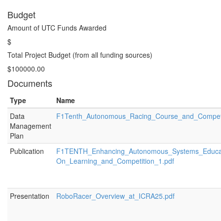
Budget
Amount of UTC Funds Awarded
$
Total Project Budget (from all funding sources)
$100000.00
Documents
Type
Name
Data
F1Tenth_Autonomous_Racing_Course_and_Competi
Management
Plan
Publication
F1TENTH_Enhancing_Autonomous_Systems_Educa
On_Learning_and_Competition_1.pdf
Presentation
RoboRacer_Overview_at_ICRA25.pdf