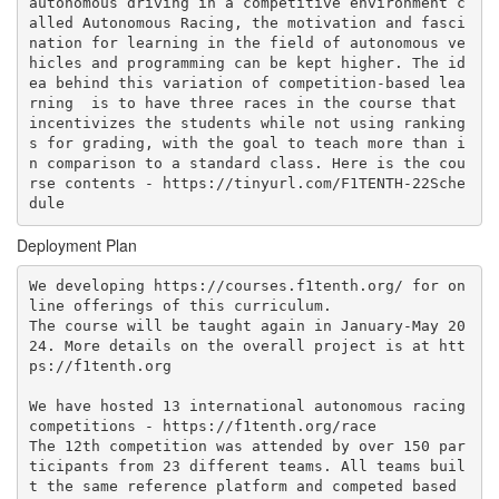
autonomous driving in a competitive environment c
alled Autonomous Racing, the motivation and fasci
nation for learning in the field of autonomous ve
hicles and programming can be kept higher. The id
ea behind this variation of competition-based lea
rning  is to have three races in the course that 
incentivizes the students while not using ranking
s for grading, with the goal to teach more than i
n comparison to a standard class. Here is the cou
rse contents - https://tinyurl.com/F1TENTH-22Sche
Deployment Plan
We developing https://courses.f1tenth.org/ for on
line offerings of this curriculum. 

The course will be taught again in January-May 20
24. More details on the overall project is at htt
ps://f1tenth.org

We have hosted 13 international autonomous racing 
competitions - https://f1tenth.org/race

The 12th competition was attended by over 150 par
ticipants from 23 different teams. All teams buil
t the same reference platform and competed based 