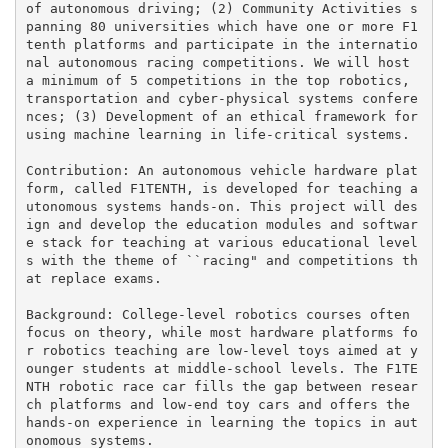
of autonomous driving; (2) Community Activities s
panning 80 universities which have one or more F1
tenth platforms and participate in the internatio
nal autonomous racing competitions. We will host 
a minimum of 5 competitions in the top robotics, 
transportation and cyber-physical systems confere
nces; (3) Development of an ethical framework for 
using machine learning in life-critical systems.

Contribution: An autonomous vehicle hardware plat
form, called F1TENTH, is developed for teaching a
utonomous systems hands-on. This project will des
ign and develop the education modules and softwar
e stack for teaching at various educational level
s with the theme of ``racing" and competitions th
at replace exams.

Background: College-level robotics courses often 
focus on theory, while most hardware platforms fo
r robotics teaching are low-level toys aimed at y
ounger students at middle-school levels. The F1TE
NTH robotic race car fills the gap between resear
ch platforms and low-end toy cars and offers the 
hands-on experience in learning the topics in aut
onomous systems.
