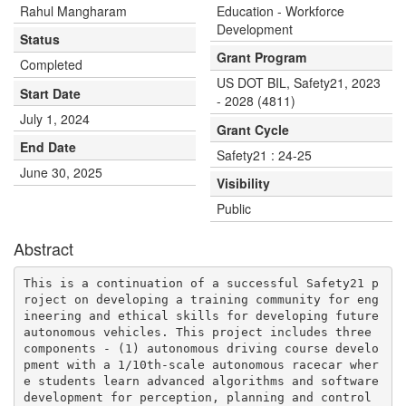
Rahul Mangharam
Education - Workforce
Development
Status
Grant Program
Completed
US DOT BIL, Safety21, 2023
Start Date
- 2028 (4811)
July 1, 2024
Grant Cycle
End Date
Safety21 : 24-25
June 30, 2025
Visibility
Public
Abstract
This is a continuation of a successful Safety21 p
roject on developing a training community for eng
ineering and ethical skills for developing future 
autonomous vehicles. This project includes three 
components - (1) autonomous driving course develo
pment with a 1/10th-scale autonomous racecar wher
e students learn advanced algorithms and software 
development for perception, planning and control 