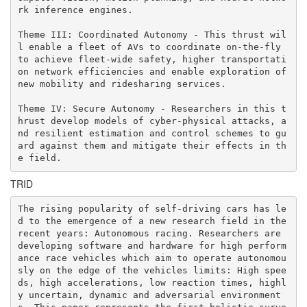
rk inference engines.

Theme III: Coordinated Autonomy - This thrust wil
l enable a fleet of AVs to coordinate on-the-fly 
to achieve fleet-wide safety, higher transportati
on network efficiencies and enable exploration of 
new mobility and ridesharing services.

Theme IV: Secure Autonomy - Researchers in this t
hrust develop models of cyber-physical attacks, a
nd resilient estimation and control schemes to gu
ard against them and mitigate their effects in th
e field.
TRID
The rising popularity of self-driving cars has le
d to the emergence of a new research field in the 
recent years: Autonomous racing. Researchers are 
developing software and hardware for high perform
ance race vehicles which aim to operate autonomou
sly on the edge of the vehicles limits: High spee
ds, high accelerations, low reaction times, highl
y uncertain, dynamic and adversarial environment