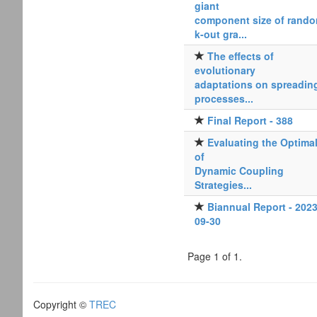
giant
component size of rand
k-out gra...
The effects of
evolutionary
adaptations on spreadin
processes...
Final Report - 388
Evaluating the Optimal
of
Dynamic Coupling
Strategies...
Biannual Report - 2023
09-30
Page 1 of 1.
Copyright ©
TREC