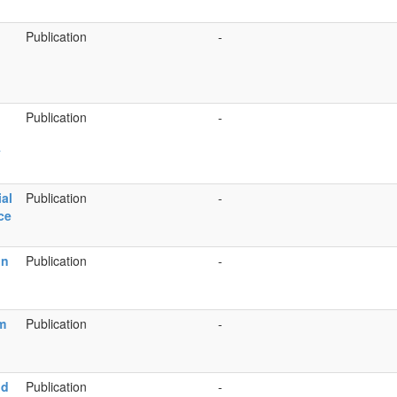
Publication
-
Publication
-
y
ial
Publication
-
ce
in
Publication
-
m
Publication
-
nd
Publication
-