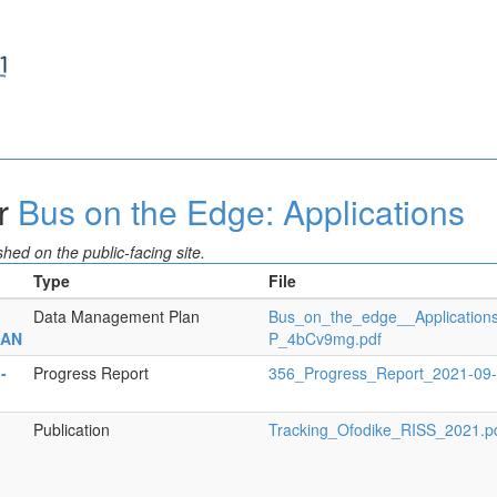
or
Bus on the Edge: Applications
hed on the public-facing site.
Type
File
Data Management Plan
Bus_on_the_edge__Applicatio
LAN
P_4bCv9mg.pdf
-
Progress Report
356_Progress_Report_2021-09
Publication
Tracking_Ofodike_RISS_2021.p