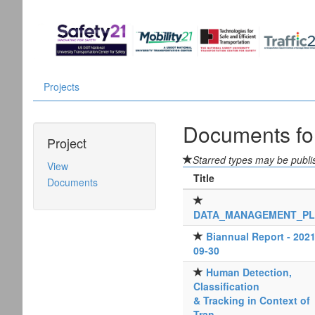
Projects
Documents f
Project
Starred types may be publis
View
Title
Documents
DATA_MANAGEMENT_P
Biannual Report - 2021
09-30
Human Detection,
Classification
& Tracking in Context of
Tran...