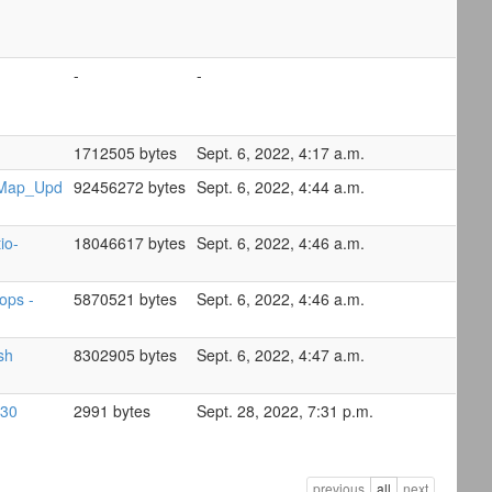
-
-
1712505 bytes
Sept. 6, 2022, 4:17 a.m.
Map_Upd
92456272 bytes
Sept. 6, 2022, 4:44 a.m.
io-
18046617 bytes
Sept. 6, 2022, 4:46 a.m.
ops -
5870521 bytes
Sept. 6, 2022, 4:46 a.m.
sh
8302905 bytes
Sept. 6, 2022, 4:47 a.m.
-30
2991 bytes
Sept. 28, 2022, 7:31 p.m.
previous
all
next