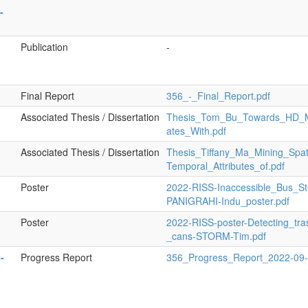
-
a
Publication
-
Final Report
356_-_Final_Report.pdf
Associated Thesis / Dissertation
Thesis_Tom_Bu_Towards_HD_
ates_With.pdf
Associated Thesis / Dissertation
Thesis_Tiffany_Ma_Mining_Spat
Temporal_Attributes_of.pdf
Poster
2022-RISS-Inaccessible_Bus_St
PANIGRAHI-Indu_poster.pdf
Poster
2022-RISS-poster-Detecting_tra
_cans-STORM-Tim.pdf
-
Progress Report
356_Progress_Report_2022-09