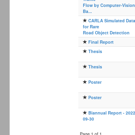
Flow by Computer-Vision
Ba...
CARLA Simulated Dat
for Rare
Road Object Detection
Final Report
Thesis
Thesis
Poster
Poster
Biannual Report - 2022
09-30
Page 1 of 1.