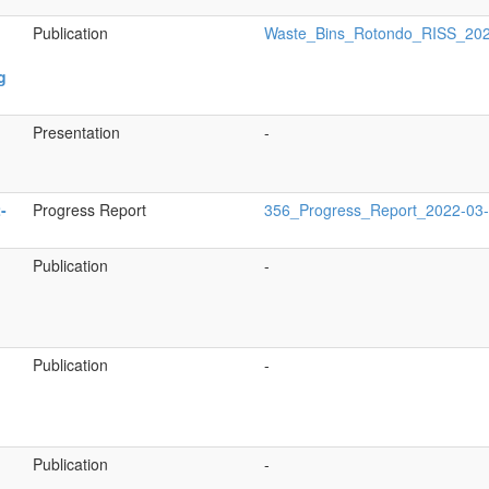
Publication
Waste_Bins_Rotondo_RISS_202
g
Presentation
-
-
Progress Report
356_Progress_Report_2022-03
Publication
-
Publication
-
Publication
-