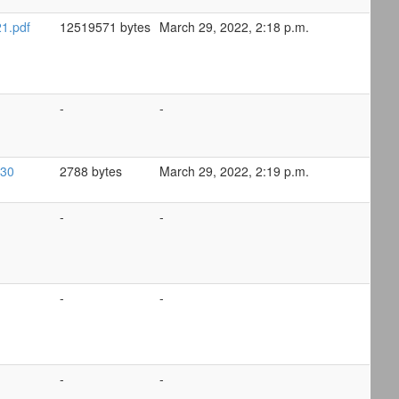
1.pdf
12519571 bytes
March 29, 2022, 2:18 p.m.
-
-
-30
2788 bytes
March 29, 2022, 2:19 p.m.
-
-
-
-
-
-