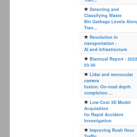
Detecting and
Classifying Waste
Bin Garbage Levels Alon
Tran...
Revolution in
transportation -
AI and infrastructure
Biannual Report - 2022
03-30
Lidar and monocular
camera
fusion: On-road depth
completion ...
Low-Cost 3D Model
Acquisition
for Rapid Accident
Investigation
Improving Rush Hour
Traffic