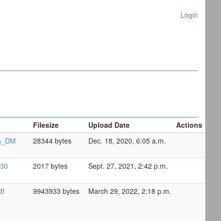
Login
Filesize
Upload Date
Actions
ns_DM
28344 bytes
Dec. 18, 2020, 6:05 a.m.
-30
2017 bytes
Sept. 27, 2021, 2:42 p.m.
df
9943933 bytes
March 29, 2022, 2:18 p.m.