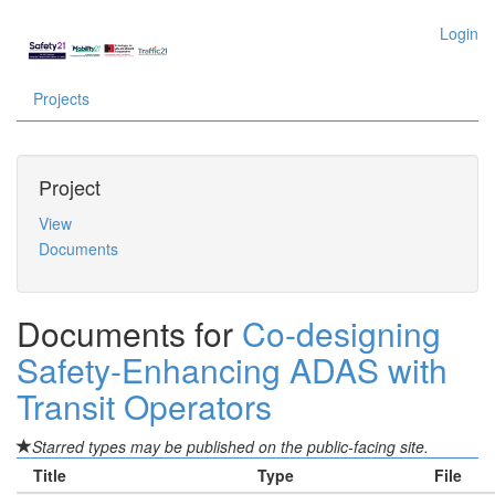
Login
Projects
Project
View
Documents
Documents for
Co-designing
Safety-Enhancing ADAS with
Transit Operators
Starred types may be published on the public-facing site.
Title
Type
File