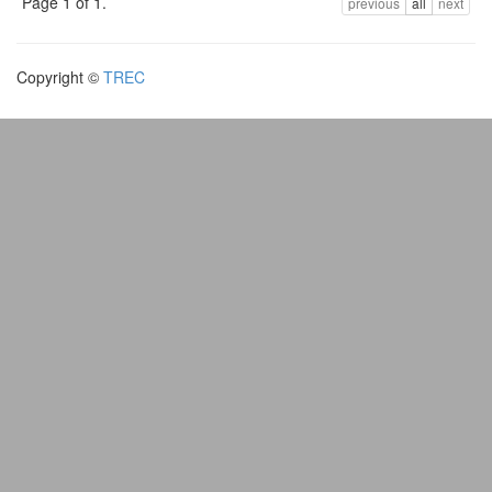
Page 1 of 1.
previous
all
next
Copyright ©
TREC