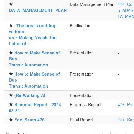
Data Management Plan
476_Co-
DATA_MANAGEMENT_PLAN
g_ADAS_
TA_MAN
“The bus is nothing
Publication
-
without
us”: Making Visible the
Labor of ...
How to Make Sense of
Presentation
-
Bus
Transit Automation
How to Make Sense of
Presentation
-
Bus
Transit Automation
(Re)Working AI
Presentation
-
Biannual Report - 2024-
Progress Report
476_Pro
03-31
Fox, Sarah 476
Final Report
Fox_Sar