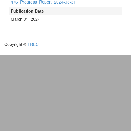
476_Progress_Report_2024-03-31
Publication Date
March 31, 2024
Copyright ©
TREC