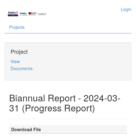
Login
Projects
Project
View
Documents
Biannual Report - 2024-03-
31 (Progress Report)
Download File