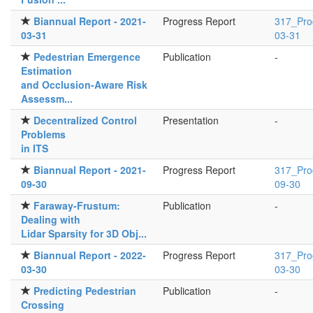
Biannual Report - 2021-
Progress Report
317_Pro
03-31
03-31
Pedestrian Emergence
Publication
-
Estimation
and Occlusion-Aware Risk
Assessm...
Decentralized Control
Presentation
-
Problems
in ITS
Biannual Report - 2021-
Progress Report
317_Pro
09-30
09-30
Faraway-Frustum:
Publication
-
Dealing with
Lidar Sparsity for 3D Obj...
Biannual Report - 2022-
Progress Report
317_Pro
03-30
03-30
Predicting Pedestrian
Publication
-
Crossing