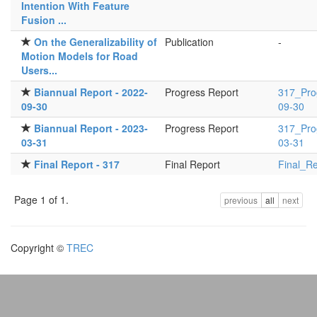
Intention With Feature
Fusion ...
On the Generalizability of
Publication
-
Motion Models for Road
Users...
Biannual Report - 2022-
Progress Report
317_Pro
09-30
09-30
Biannual Report - 2023-
Progress Report
317_Pro
03-31
03-31
Final Report - 317
Final Report
Final_Re
Page 1 of 1.
previous
all
next
Copyright ©
TREC