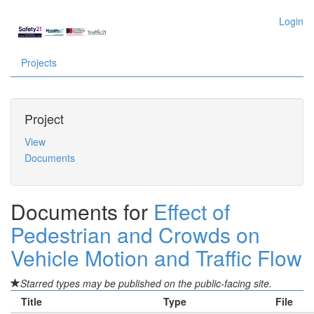
Login
Projects
Project
View
Documents
Documents for
Effect of
Pedestrian and Crowds on
Vehicle Motion and Traffic Flow
Starred types may be published on the public-facing site.
Title
Type
File