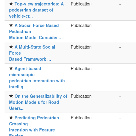
Top-view trajectories: A
Publication
-
pedestrian dataset of
vehicle-cr...
A Social Force Based
Publication
-
Pedestrian
Motion Model Consider...
A Multi-State Social
Publication
-
Force
Based Framework ...
Agent-based
Publication
-
microscopic
pedestrian interaction with
intellig...
On the Generalizability of
Publication
-
Motion Models for Road
Users...
Predicting Pedestrian
Publication
-
Crossing
Intention with Feature
Fusion ...