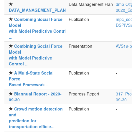
Data Management Plan
dmp-Ozg
DATA_MANAGEMENT_PLAN
2020_G
Combining Social Force
Publication
mpc_soci
Model
DSPIVS2
with Model Predictive Contrl
...
Combining Social Force
Presentation
AVS19-po
Model
with Model Predictive
Control ...
A Multi-State Social
Publication
-
Force
Based Framework ...
Biannual Report - 2020-
Progress Report
317_Pro
09-30
09-30
Crowd motion detection
Publication
-
and
prediction for
transportation efficie...