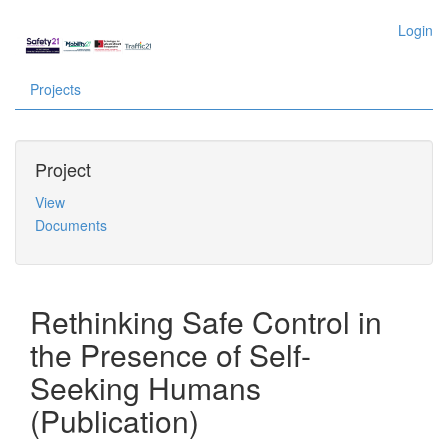
Login
Projects
Project
View
Documents
Rethinking Safe Control in
the Presence of Self-
Seeking Humans
(Publication)