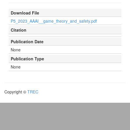
Download File
P5_2023_AAAI__game_theory_and_safety.pdf
Citation
Publication Date
None
Publication Type
None
Copyright ©
TREC