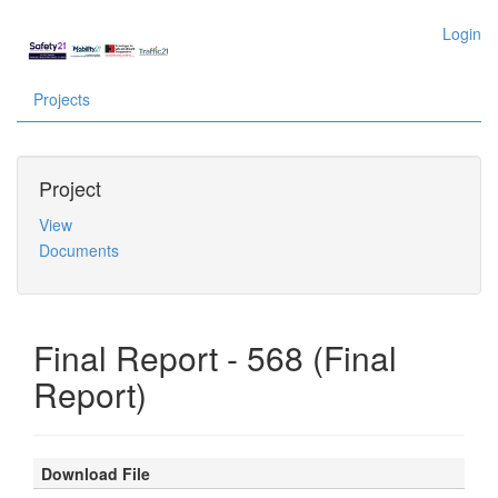
Login
Projects
Project
View
Documents
Final Report - 568 (Final
Report)
Download File