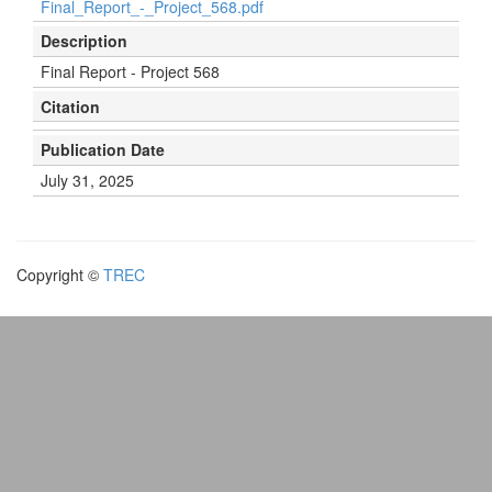
Final_Report_-_Project_568.pdf
Description
Final Report - Project 568
Citation
Publication Date
July 31, 2025
Copyright ©
TREC