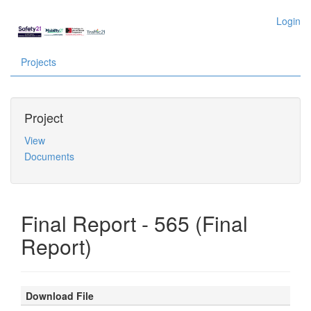
Login
Projects
Project
View
Documents
Final Report - 565 (Final
Report)
Download File