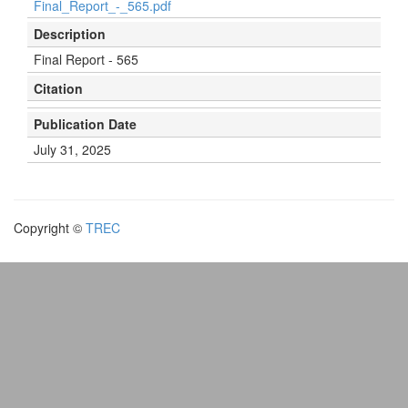
Final_Report_-_565.pdf
Description
Final Report - 565
Citation
Publication Date
July 31, 2025
Copyright ©
TREC