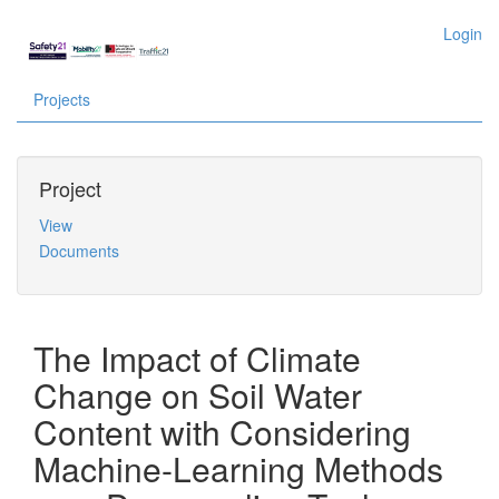
Login
Projects
Project
View
Documents
The Impact of Climate
Change on Soil Water
Content with Considering
Machine-Learning Methods