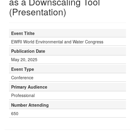
as a Downscaling Tool
(Presentation)
Event Titlte
EWRI World Environmental and Water Congress
Publication Date
May 20, 2025
Event Type
Conference
Primary Audience
Professional
Number Attending
650