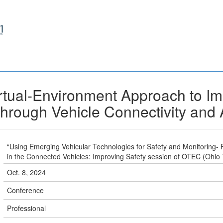
irtual-Environment Approach to I
through Vehicle Connectivity and
“Using Emerging Vehicular Technologies for Safety and Monitoring-
in the Connected Vehicles: Improving Safety session of OTEC (Ohio
Oct. 8, 2024
Conference
Professional