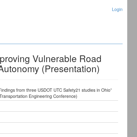
Login
mproving Vulnerable Road
 Autonomy (Presentation)
 Findings from three USDOT UTC Safety21 studies in Ohio”
 Transportation Engineering Conference)