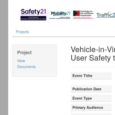
Projects
Vehicle-in-V
Project
User Safety 
View
Documents
Event Titlte
Publication Date
Event Type
Primary Audience