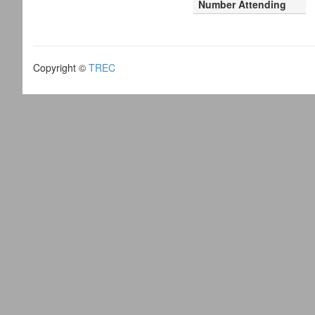
Number Attending
Copyright ©
TREC