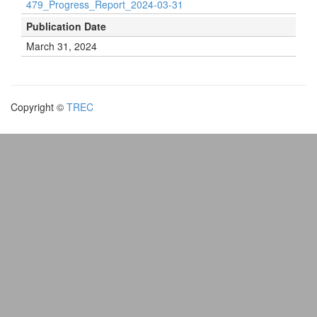
479_Progress_Report_2024-03-31
Publication Date
March 31, 2024
Copyright ©
TREC