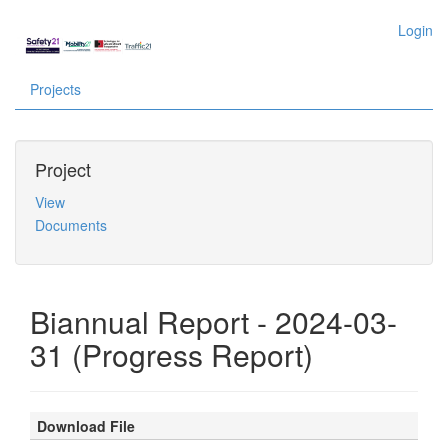
Login
Projects
Project
View
Documents
Biannual Report - 2024-03-
31 (Progress Report)
Download File