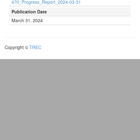
470_Progress_Report_2024-03-31
Publication Date
March 31, 2024
Copyright ©
TREC