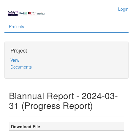
Login
Projects
Project
View
Documents
Biannual Report - 2024-03-
31 (Progress Report)
Download File