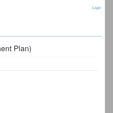
Login
nt Plan)