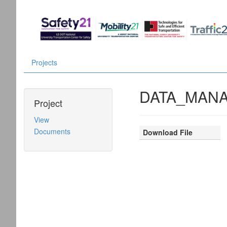
Projects
DATA_MANA
Project
View
Documents
Download File