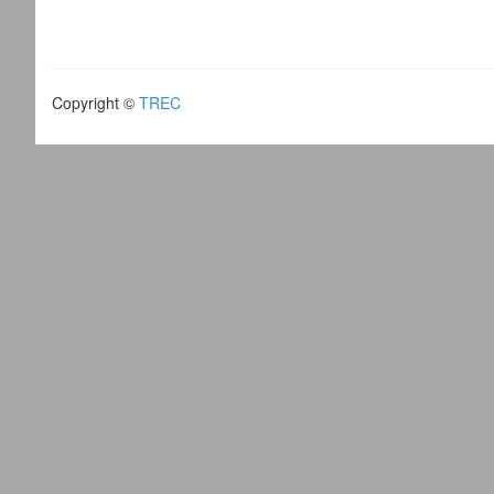
Copyright ©
TREC