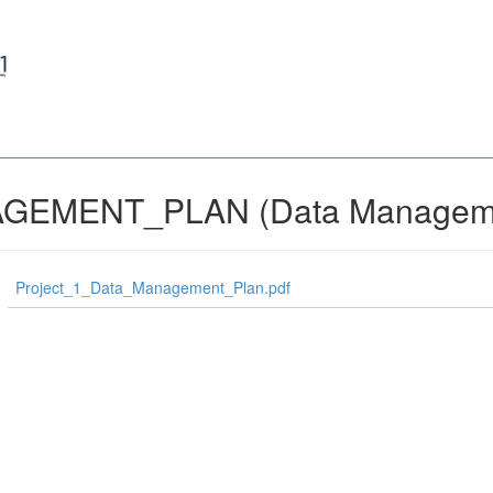
GEMENT_PLAN (Data Manageme
Project_1_Data_Management_Plan.pdf