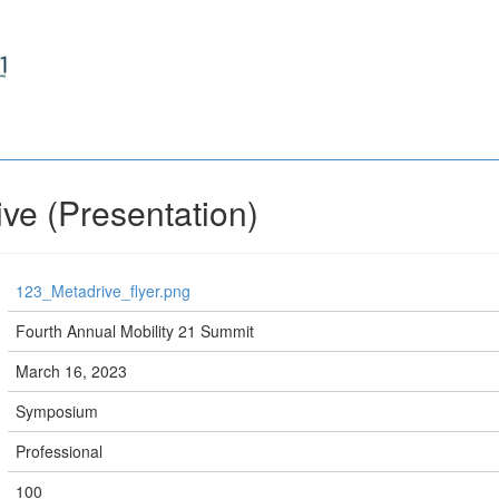
ive (Presentation)
123_Metadrive_flyer.png
Fourth Annual Mobility 21 Summit
March 16, 2023
Symposium
Professional
100