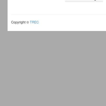
Copyright ©
TREC