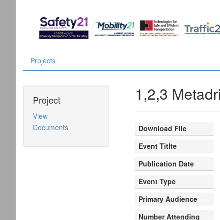
Projects
1,2,3 Metadr
Project
View
Documents
Download File
Event Titlte
Publication Date
Event Type
Primary Audience
Number Attending