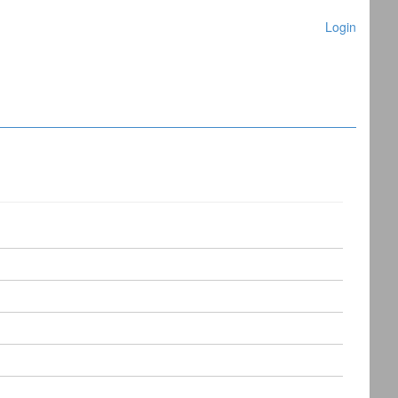
Login