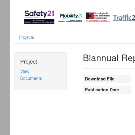
Projects
Biannual Rep
Project
View
Documents
Download File
Publication Date