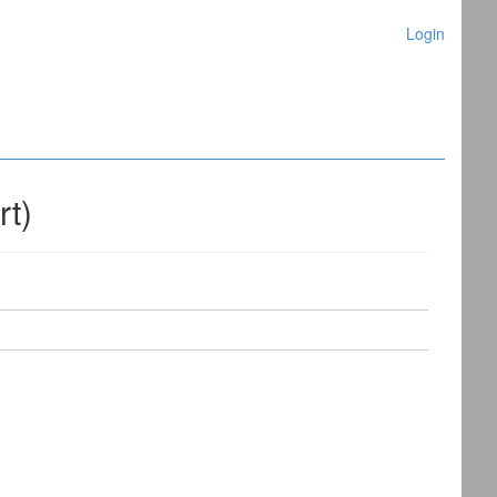
Login
rt)