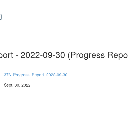
ort - 2022-09-30 (Progress Repo
376_Progress_Report_2022-09-30
Sept. 30, 2022