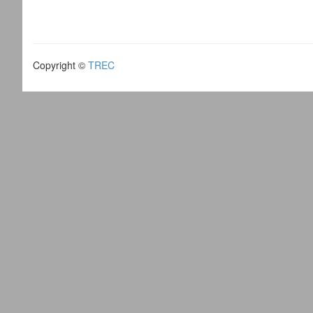
Copyright ©
TREC