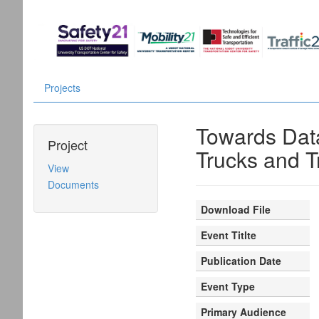
Projects
Towards Data
Project
Trucks and Tr
View
Documents
Download File
Event Titlte
Publication Date
Event Type
Primary Audience