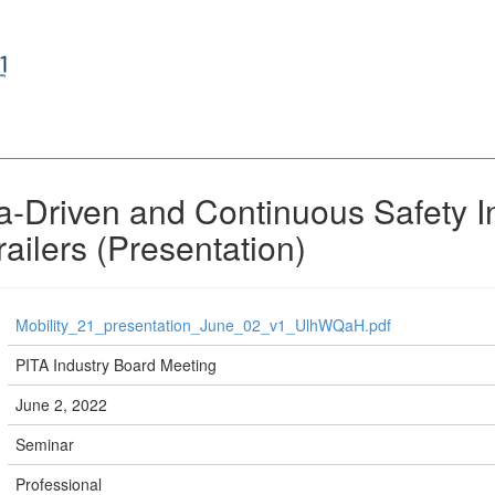
-Driven and Continuous Safety I
ailers (Presentation)
Mobility_21_presentation_June_02_v1_UlhWQaH.pdf
PITA Industry Board Meeting
June 2, 2022
Seminar
Professional