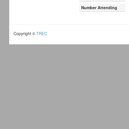
Number Attending
Copyright ©
TREC