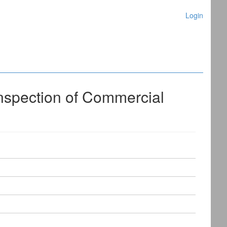
Login
nspection of Commercial