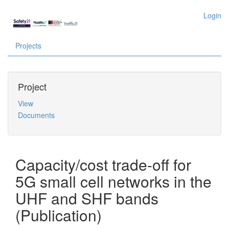
Login
Projects
Project
View
Documents
Capacity/cost trade-off for
5G small cell networks in the
UHF and SHF bands
(Publication)