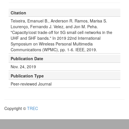
Citation
Teixeira, Emanuel B., Anderson R. Ramos, Marisa S.
Lourenço, Fernando J. Velez, and Jon M. Peha.
"Capacity/cost trade-off for 5G small cell networks in the
UHF and SHF bands." In 2019 22nd International
Symposium on Wireless Personal Multimedia
Communications (WPMC), pp. 1-6. IEEE, 2019.
Publication Date
Nov. 24, 2019
Publication Type
Peer-reviewed Journal
Copyright ©
TREC