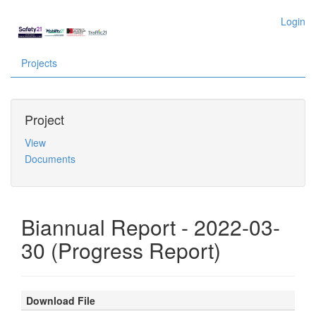
Login
Projects
Project
View
Documents
Biannual Report - 2022-03-
30 (Progress Report)
Download File