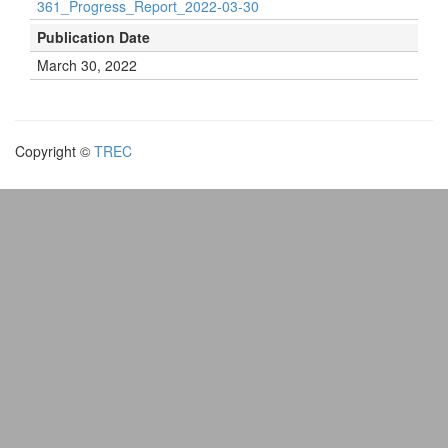
361_Progress_Report_2022-03-30
Publication Date
March 30, 2022
Copyright ©
TREC