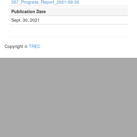
357_Progress_Report_2021-09-30
Publication Date
Sept. 30, 2021
Copyright ©
TREC