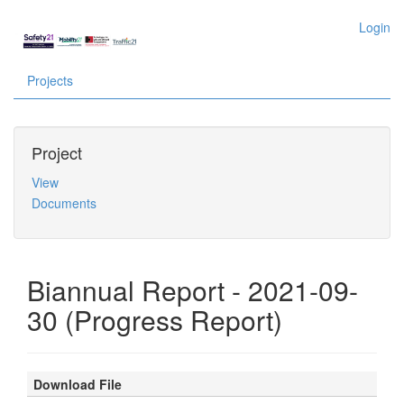
Login
Projects
Project
View
Documents
Biannual Report - 2021-09-
30 (Progress Report)
Download File