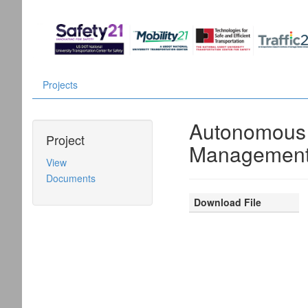
Projects
Autonomous F
Project
Management
View
Documents
Download File