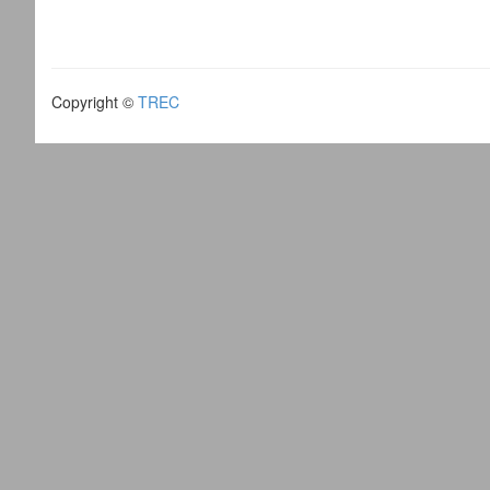
Copyright ©
TREC