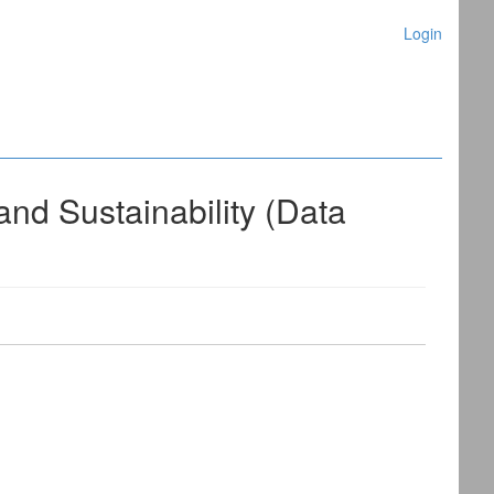
Login
nd Sustainability (Data