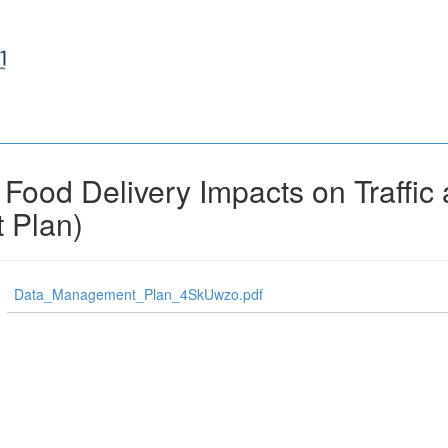
ood Delivery Impacts on Traffic a
 Plan)
Data_Management_Plan_4SkUwzo.pdf